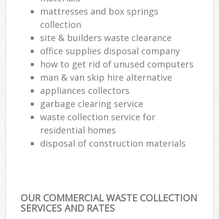
mattresses and box springs
collection
site & builders waste clearance
office supplies disposal company
how to get rid of unused computers
man & van skip hire alternative
appliances collectors
garbage clearing service
waste collection service for
residential homes
disposal of construction materials
OUR COMMERCIAL WASTE COLLECTION
SERVICES AND RATES