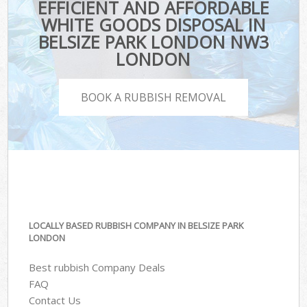
EFFICIENT AND AFFORDABLE
WHITE GOODS DISPOSAL IN
BELSIZE PARK LONDON NW3
LONDON
BOOK A RUBBISH REMOVAL
LOCALLY BASED RUBBISH COMPANY IN BELSIZE PARK
LONDON
Best rubbish Company Deals
FAQ
Contact Us