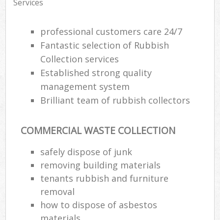
Services
professional customers care 24/7
Fantastic selection of Rubbish
Collection services
Established strong quality
management system
Brilliant team of rubbish collectors
COMMERCIAL WASTE COLLECTION
safely dispose of junk
removing building materials
tenants rubbish and furniture
removal
how to dispose of asbestos
materials