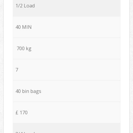
1/2 Load
40 MIN
700 kg
7
40 bin bags
£ 170