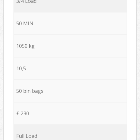
3/4 Load
50 MIN
1050 kg
10,5
50 bin bags
£ 230
Full Load