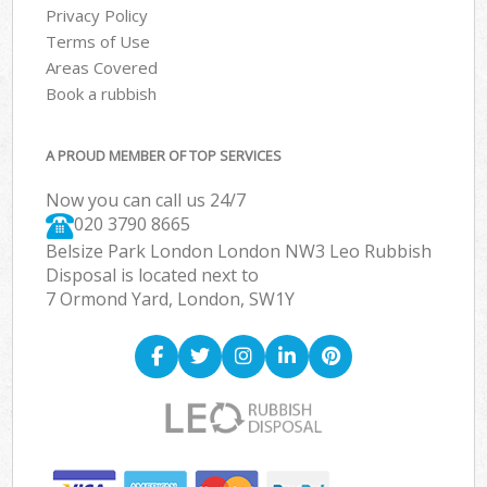
Privacy Policy
Terms of Use
Areas Covered
Book a rubbish
A PROUD MEMBER OF TOP SERVICES
Now you can call us 24/7
020 3790 8665
Belsize Park London London NW3 Leo Rubbish
Disposal is located next to
7 Ormond Yard, London, SW1Y