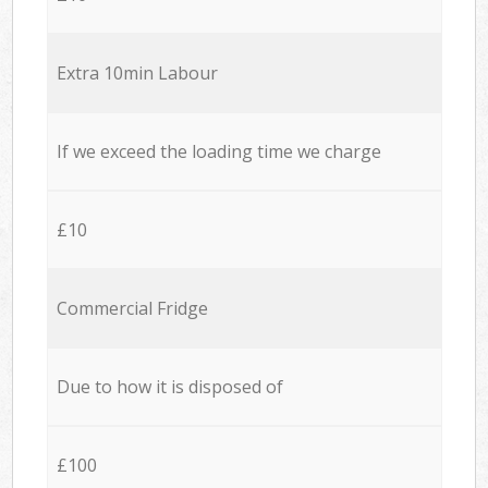
Extra 10min Labour
If we exceed the loading time we charge
£10
Commercial Fridge
Due to how it is disposed of
£100