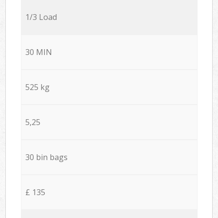
1/3 Load
30 MIN
525 kg
5,25
30 bin bags
£ 135