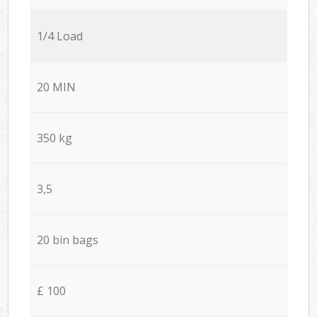
1/4 Load
20 MIN
350 kg
3,5
20 bin bags
£ 100