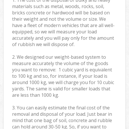
materials such as metal, woods, rocks, soil,
bricks concrete or hardwood will be based on
their weight and not the volume or size. We
have a fleet of modern vehicles that are all well-
equipped, so we will measure your load
accurately and you will pay only for the amount
of rubbish we will dispose of.
2. We designed our weight-based system to
measure accurately the volume of the goods
you want to remove: 1 cubic yard is equivalent
to 100 kg and so, for instance, if your load is
around 1000 kg, we will charge you for 10 cubic
yards. The same is valid for smaller loads that
are less than 1000 kg.
3. You can easily estimate the final cost of the
removal and disposal of your load. Just bear in
mind that one bag of soil, concrete and rubble
can hold around 30-50 kg. So, if you want to