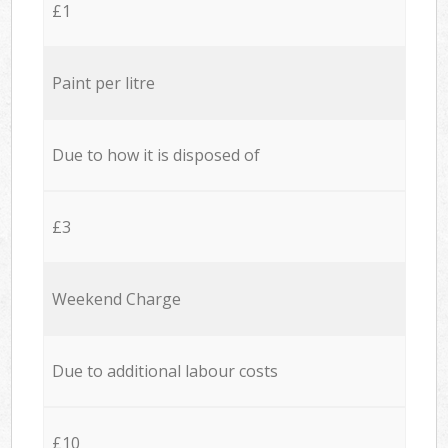
£1
Paint per litre
Due to how it is disposed of
£3
Weekend Charge
Due to additional labour costs
£10