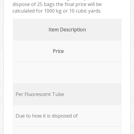
dispose of 25 bags the final price will be
calculated for
1000 kg or 10 cubic yards.
Item Description
Price
Per Fluorescent Tube
Due to how it is disposed of