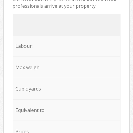
professionals arrive at your property:
Labour:
Max weigh
Cubic yards
Equivalent to
Prices