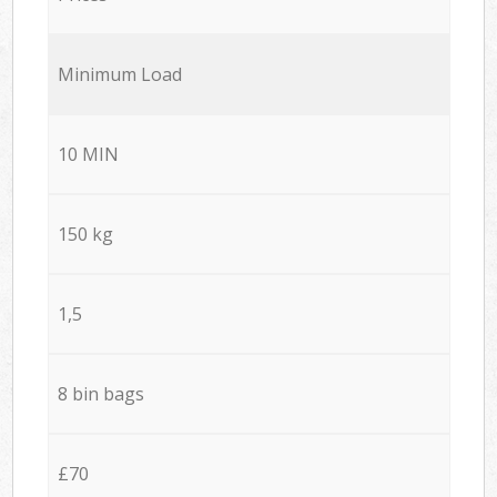
Minimum Load
10 MIN
150 kg
1,5
8 bin bags
£70