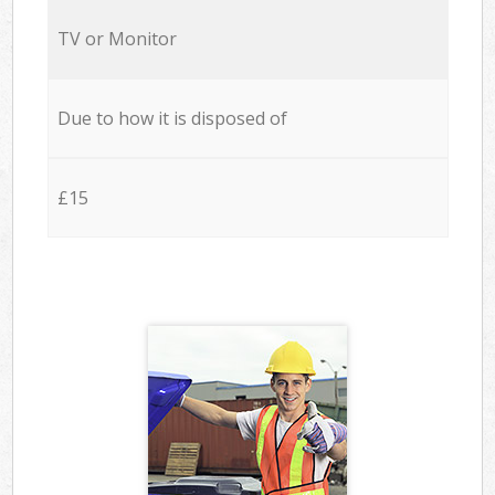
TV or Monitor
Due to how it is disposed of
£15