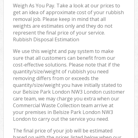
Weigh As You Pay. Take a look at our prices to
get an idea of approximate cost of your rubbish
removal job. Please keep in mind that all
weights are estimates only and they do not
represent the final price of your service.
Rubbish Disposal Estimation
We use this weight and pay system to make
sure that all customers can benefit from our
cost-effective solutions. Please note that if the
quantity/size/weight of rubbish you need
removing differs from or exceeds the
quantity/size/weight you have initially stated to
our Belsize Park London NW3 London customer
care team, we may charge you extra when our
Commercial Waste Collection team arrive at
your premises in Belsize Park London NW3
London to carry out the service you need.
The final price of your job will be estimated
based on with the prices listed below when our