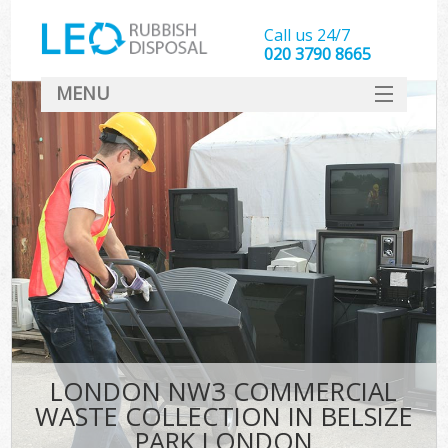
Call us 24/7
020 3790 8665
MENU
SERVICES
HOME
DEALS
Ki
FAQ
CONTACT
LONDON NW3 COMMERCIAL
WASTE COLLECTION IN BELSIZE
PARK LONDON