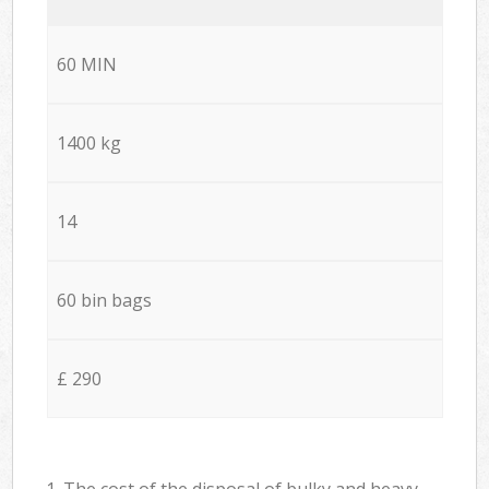
60 MIN
1400 kg
14
60 bin bags
£ 290
1. The cost of the disposal of bulky and heavy