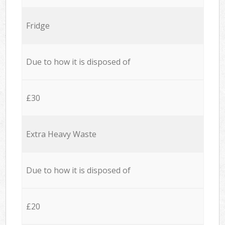
Fridge
Due to how it is disposed of
£30
Extra Heavy Waste
Due to how it is disposed of
£20