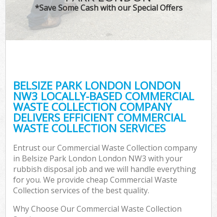
*Save Some Cash with our Special Offers
BELSIZE PARK LONDON LONDON
NW3 LOCALLY-BASED COMMERCIAL
WASTE COLLECTION COMPANY
DELIVERS EFFICIENT COMMERCIAL
WASTE COLLECTION SERVICES
Entrust our Commercial Waste Collection company
in Belsize Park London London NW3 with your
rubbish disposal job and we will handle everything
for you. We provide cheap Commercial Waste
Collection services of the best quality.
Why Choose Our Commercial Waste Collection