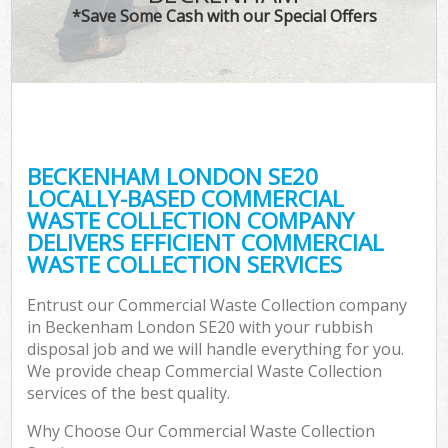
*Save Some Cash with our Special Offers
BECKENHAM LONDON SE20
LOCALLY-BASED COMMERCIAL
WASTE COLLECTION COMPANY
DELIVERS EFFICIENT COMMERCIAL
WASTE COLLECTION SERVICES
Entrust our Commercial Waste Collection company
in Beckenham London SE20 with your rubbish
disposal job and we will handle everything for you.
We provide cheap Commercial Waste Collection
services of the best quality.
Why Choose Our Commercial Waste Collection