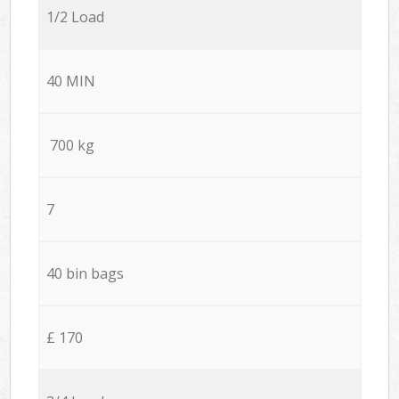
1/2 Load
40 MIN
700 kg
7
40 bin bags
£ 170