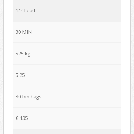
1/3 Load
30 MIN
525 kg
5,25
30 bin bags
£ 135