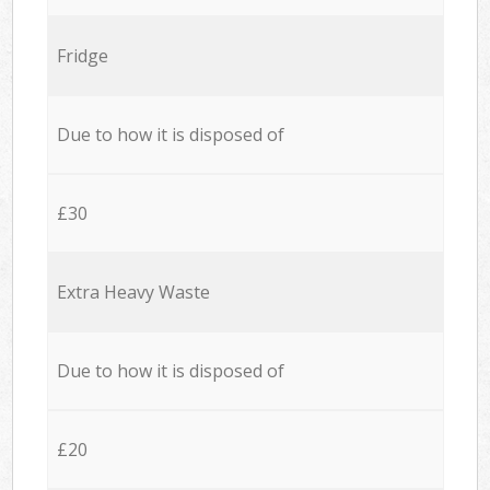
Fridge
Due to how it is disposed of
£30
Extra Heavy Waste
Due to how it is disposed of
£20