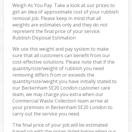
Weigh As You Pay. Take a look at our prices to
get an idea of approximate cost of your rubbish
removal job. Please keep in mind that all
weights are estimates only and they do not
represent the final price of your service.
Rubbish Disposal Estimation
We use this weight and pay system to make
sure that all customers can benefit from our
cost-effective solutions. Please note that if the
quantity/size/weight of rubbish you need
removing differs from or exceeds the
quantity/size/weight you have initially stated to
our Beckenham SE20 London customer care
team, we may charge you extra when our
Commercial Waste Collection team arrive at
your premises in Beckenham SE20 London to
carry out the service you need.
The final price of your job will be estimated
based on with the prices listed below when our