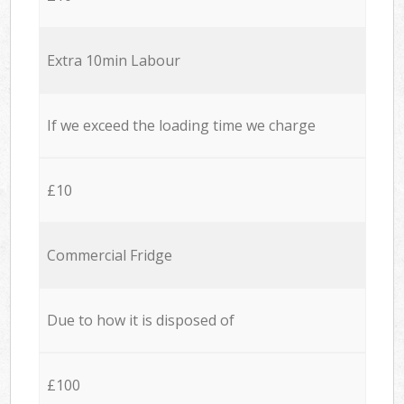
Extra 10min Labour
If we exceed the loading time we charge
£10
Commercial Fridge
Due to how it is disposed of
£100