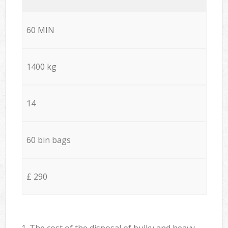
60 MIN
1400 kg
14
60 bin bags
£ 290
1. The cost of the disposal of bulky and heavy