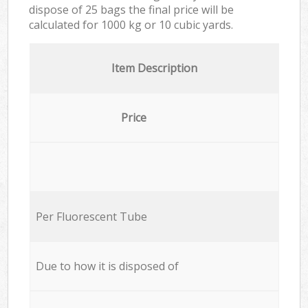
dispose of 25 bags the final price will be
calculated for
1000 kg or 10 cubic yards.
Item Description
Price
Per Fluorescent Tube
Due to how it is disposed of