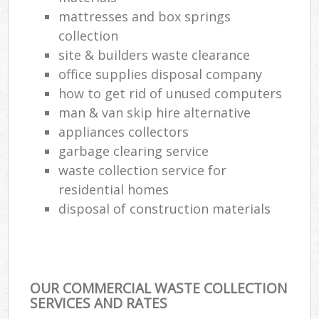
mattresses and box springs
collection
site & builders waste clearance
office supplies disposal company
how to get rid of unused computers
man & van skip hire alternative
appliances collectors
garbage clearing service
waste collection service for
residential homes
disposal of construction materials
OUR COMMERCIAL WASTE COLLECTION
SERVICES AND RATES