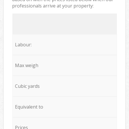
professionals arrive at your property:
Labour:
Max weigh
Cubic yards
Equivalent to
Prices