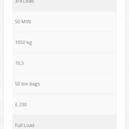
3/4 Load
50 MIN
1050 kg
10,5
50 bin bags
£ 230
Full Load