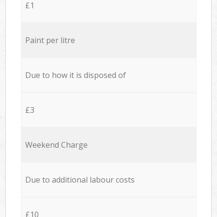
£1
Paint per litre
Due to how it is disposed of
£3
Weekend Charge
Due to additional labour costs
£10