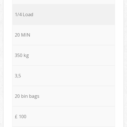
1/4 Load
20 MIN
350 kg
3,5
20 bin bags
£ 100