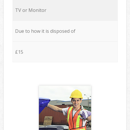
TV or Monitor
Due to how it is disposed of
£15