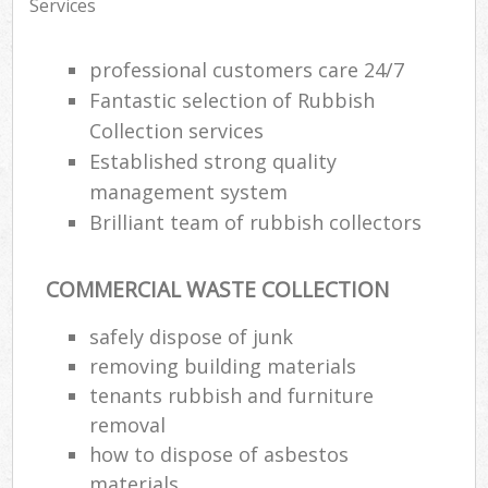
Services
professional customers care 24/7
Fantastic selection of Rubbish
Collection services
Established strong quality
management system
Brilliant team of rubbish collectors
COMMERCIAL WASTE COLLECTION
safely dispose of junk
removing building materials
tenants rubbish and furniture
removal
how to dispose of asbestos
materials