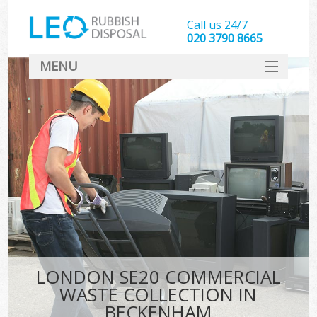
Call us 24/7
020 3790 8665
MENU
SERVICES
HOME
DEALS
FAQ
CONTACT
LONDON SE20 COMMERCIAL
WASTE COLLECTION IN
BECKENHAM