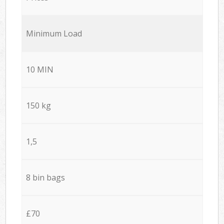
Minimum Load
10 MIN
150 kg
1,5
8 bin bags
£70