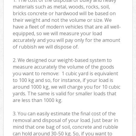
materials such as metal, woods, rocks, soil,
bricks concrete or hardwood will be based on
their weight and not the volume or size. We
have a fleet of modern vehicles that are all well-
equipped, so we will measure your load
accurately and you will pay only for the amount
of rubbish we will dispose of.
2. We designed our weight-based system to
measure accurately the volume of the goods
you want to remove: 1 cubic yard is equivalent
to 100 kg and so, for instance, if your load is
around 1000 kg, we will charge you for 10 cubic
yards. The same is valid for smaller loads that
are less than 1000 kg.
3. You can easily estimate the final cost of the
removal and disposal of your load. Just bear in
mind that one bag of soil, concrete and rubble
can hold around 30-50 kg. So, if you want to