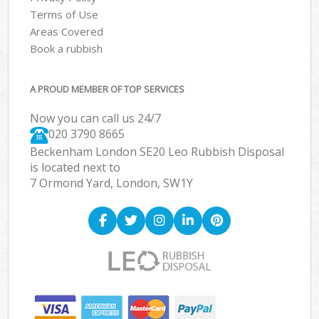
Terms of Use
Areas Covered
Book a rubbish
A PROUD MEMBER OF TOP SERVICES
Now you can call us 24/7
020 3790 8665
Beckenham London SE20 Leo Rubbish Disposal
is located next to
7 Ormond Yard, London, SW1Y