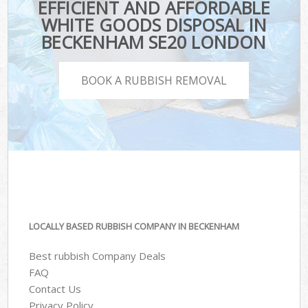
EFFICIENT AND AFFORDABLE
WHITE GOODS DISPOSAL IN
BECKENHAM SE20 LONDON
BOOK A RUBBISH REMOVAL
LOCALLY BASED RUBBISH COMPANY IN BECKENHAM
Best rubbish Company Deals
FAQ
Contact Us
Privacy Policy