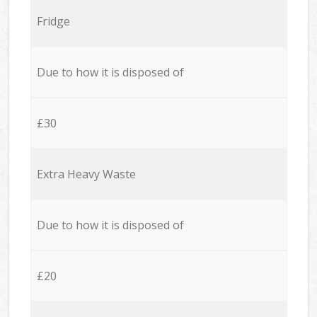
Fridge
Due to how it is disposed of
£30
Extra Heavy Waste
Due to how it is disposed of
£20