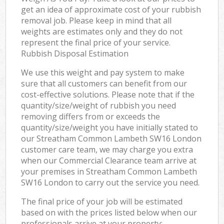
get an idea of approximate cost of your rubbish
removal job. Please keep in mind that all
weights are estimates only and they do not
represent the final price of your service.
Rubbish Disposal Estimation
We use this weight and pay system to make
sure that all customers can benefit from our
cost-effective solutions. Please note that if the
quantity/size/weight of rubbish you need
removing differs from or exceeds the
quantity/size/weight you have initially stated to
our Streatham Common Lambeth SW16 London
customer care team, we may charge you extra
when our Commercial Clearance team arrive at
your premises in Streatham Common Lambeth
SW16 London to carry out the service you need.
The final price of your job will be estimated
based on with the prices listed below when our
professionals arrive at your property: