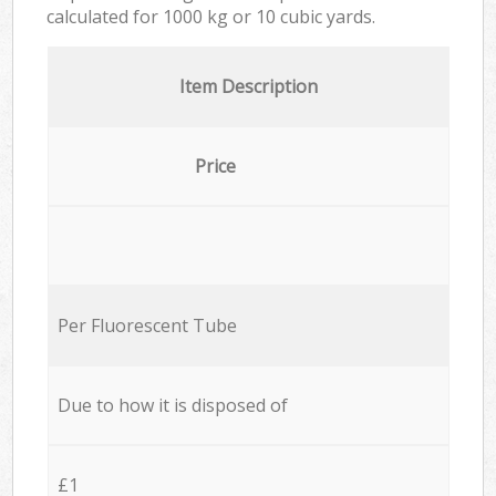
calculated for
1000 kg or 10 cubic yards.
Item Description
Price
Per Fluorescent Tube
Due to how it is disposed of
£1