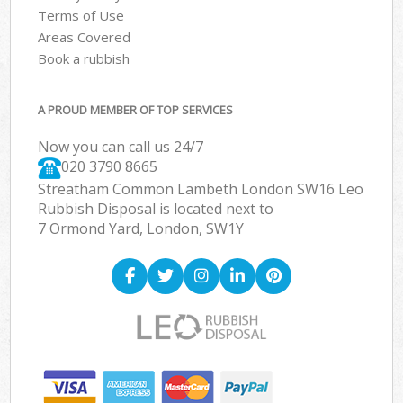
Terms of Use
Areas Covered
Book a rubbish
A PROUD MEMBER OF TOP SERVICES
Now you can call us 24/7
020 3790 8665
Streatham Common Lambeth London SW16 Leo
Rubbish Disposal is located next to
7 Ormond Yard, London, SW1Y