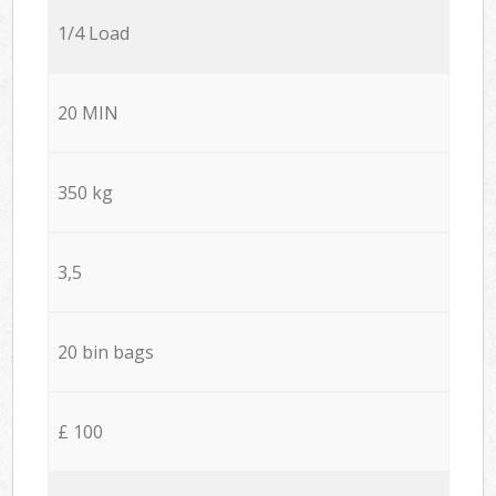
1/4 Load
20 MIN
350 kg
3,5
20 bin bags
£ 100