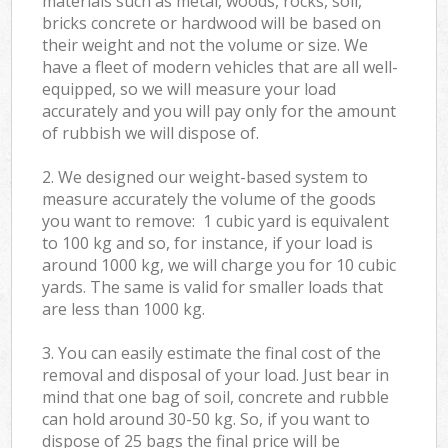
materials such as metal, woods, rocks, soil,
bricks concrete or hardwood will be based on
their weight and not the volume or size. We
have a fleet of modern vehicles that are all well-
equipped, so we will measure your load
accurately and you will pay only for the amount
of rubbish we will dispose of.
2. We designed our weight-based system to
measure accurately the volume of the goods
you want to remove: 1 cubic yard is equivalent
to 100 kg and so, for instance, if your load is
around 1000 kg, we will charge you for 10 cubic
yards. The same is valid for smaller loads that
are less than 1000 kg.
3. You can easily estimate the final cost of the
removal and disposal of your load. Just bear in
mind that one bag of soil, concrete and rubble
can hold around 30-50 kg. So, if you want to
dispose of 25 bags the final price will be