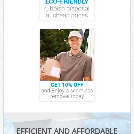
EFFICIENT AND AFFORDABLE