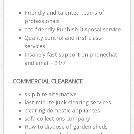
Wa
Friendly and talented teams of
professionals
eco-friendly Rubbish Disposal service
Ru
Quality control and first-class
Rub
services
Rub
Insanely fast support on phonechat
La
and email - 24/7
O
COMMERCIAL CLEARANCE
Ni
C
skip hire alternative
Man
last minute junk clearing services
clearing domestic appliances
sofa collections company
How to dispose of garden sheds