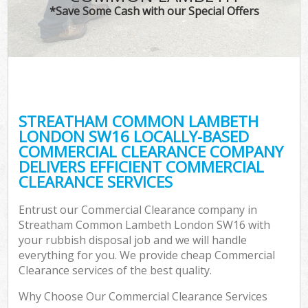
*Save Some Cash with our Special Offers
Wa
STREATHAM COMMON LAMBETH
E
LONDON SW16 LOCALLY-BASED
COMMERCIAL CLEARANCE COMPANY
DELIVERS EFFICIENT COMMERCIAL
CLEARANCE SERVICES
Entrust our Commercial Clearance company in
Streatham Common Lambeth London SW16 with
Fl
your rubbish disposal job and we will handle
everything for you. We provide cheap Commercial
Clearance services of the best quality.
Why Choose Our Commercial Clearance Services