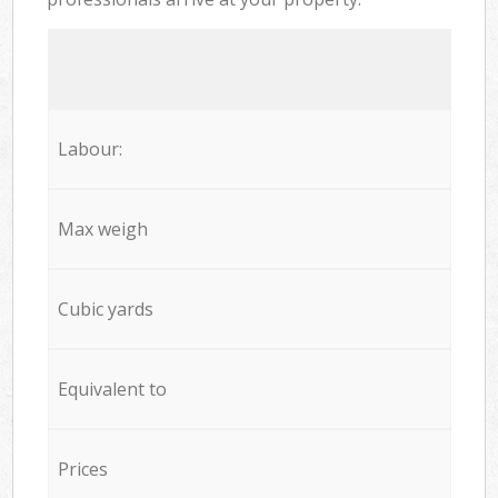
Labour:
Max weigh
Cubic yards
Equivalent to
Prices