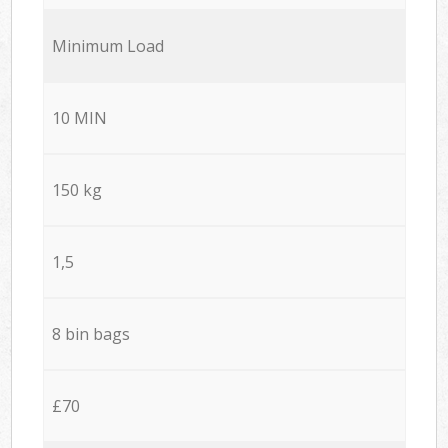
Minimum Load
10 MIN
150 kg
1,5
8 bin bags
£70