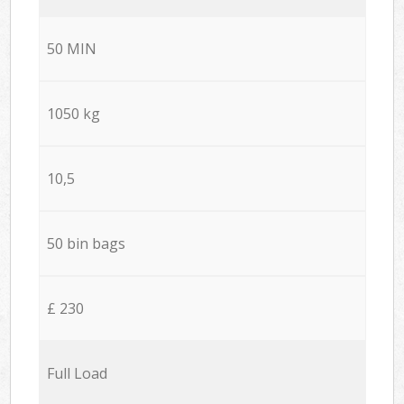
50 MIN
1050 kg
10,5
50 bin bags
£ 230
Full Load