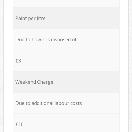
Paint per litre
Due to how it is disposed of
£3
Weekend Charge
Due to additional labour costs
£10