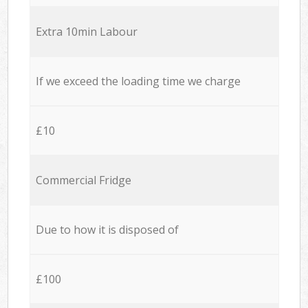
Extra 10min Labour
If we exceed the loading time we charge
£10
Commercial Fridge
Due to how it is disposed of
£100