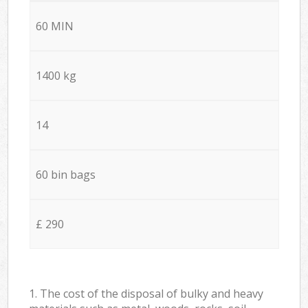
60 MIN
1400 kg
14
60 bin bags
£ 290
1. The cost of the disposal of bulky and heavy