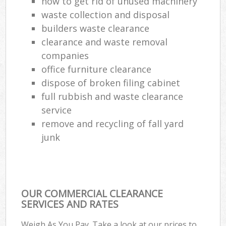
how to get rid of unused machinery
waste collection and disposal
builders waste clearance
clearance and waste removal
companies
office furniture clearance
dispose of broken filing cabinet
full rubbish and waste clearance
service
remove and recycling of fall yard
junk
OUR COMMERCIAL CLEARANCE
SERVICES AND RATES
Weigh As You Pay. Take a look at our prices to