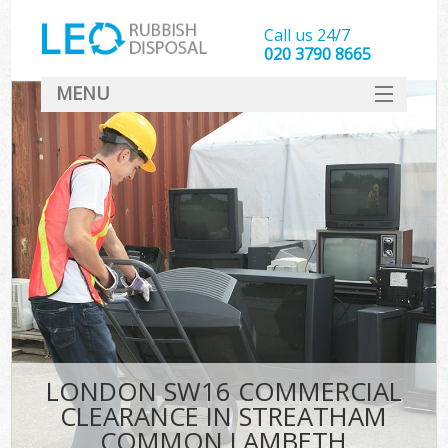
Call us 24/7
020 3790 8665
MENU
SERVICES
W
HOME
DEALS
Ki
FAQ
Sof
CONTACT
B
LONDON SW16 COMMERCIAL
CLEARANCE IN STREATHAM
COMMON LAMBETH