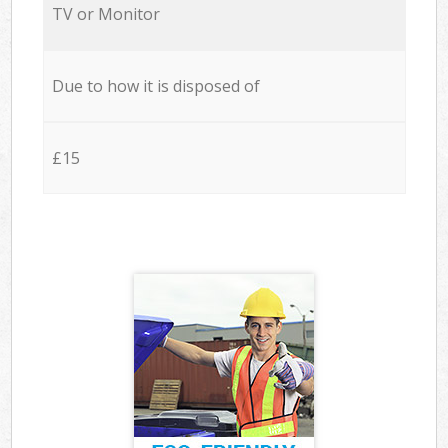
TV or Monitor
Due to how it is disposed of
£15