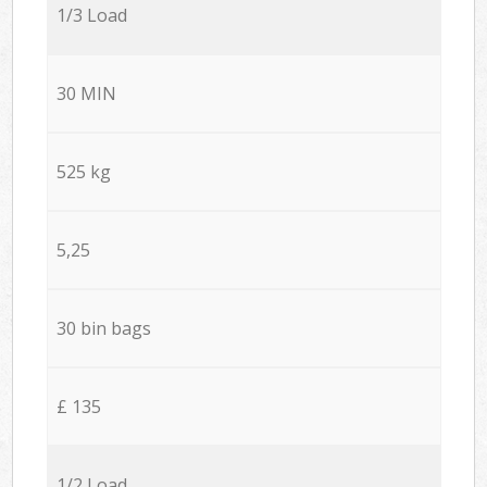
1/3 Load
30 MIN
525 kg
5,25
30 bin bags
£ 135
1/2 Load