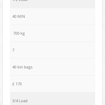
40 MIN
700 kg
7
40 bin bags
£ 170
3/4 Load