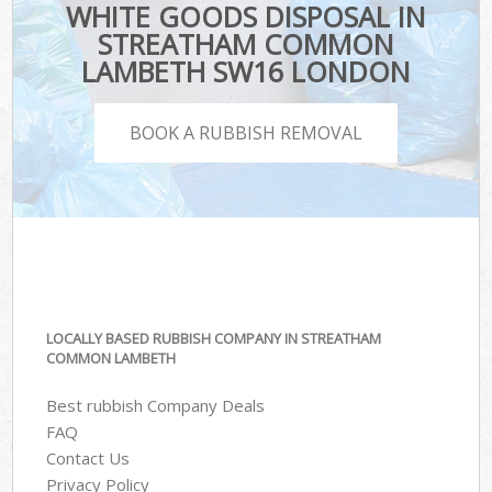
WHITE GOODS DISPOSAL IN
STREATHAM COMMON
LAMBETH SW16 LONDON
BOOK A RUBBISH REMOVAL
LOCALLY BASED RUBBISH COMPANY IN STREATHAM
COMMON LAMBETH
Best rubbish Company Deals
FAQ
Contact Us
Privacy Policy