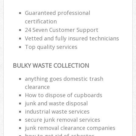
Guaranteed professional
Ru
certification
Ru
24 Seven Customer Support
Vetted and fully insured technicians
Ru
Top quality services
La
BULKY WASTE COLLECTION
N
anything goes domestic trash
clearance
Ma
How to dispose of cupboards
junk and waste disposal
industrial waste services
secure junk removal services
junk removal clearance companies
how to get rid of asbestos