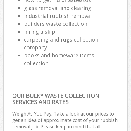
glass removal and clearing
industrial rubbish removal
builders waste collection
hiring a skip
carpeting and rugs collection
company
books and homeware items
collection
OUR BULKY WASTE COLLECTION
SERVICES AND RATES
Weigh As You Pay. Take a look at our prices to
get an idea of approximate cost of your rubbish
removal job. Please keep in mind that all