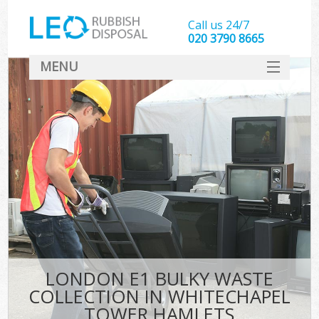
Call us 24/7
020 3790 8665
MENU
SERVICES
HOME
DEALS
K
FAQ
So
CONTACT
LONDON E1 BULKY WASTE
COLLECTION IN WHITECHAPEL
TOWER HAMLETS