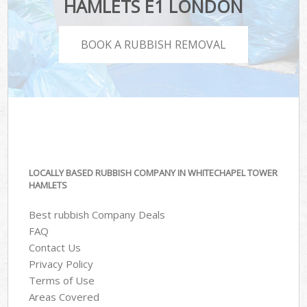
HAMLETS E1 LONDON
BOOK A RUBBISH REMOVAL
LOCALLY BASED RUBBISH COMPANY IN WHITECHAPEL TOWER
HAMLETS
Best rubbish Company Deals
FAQ
Contact Us
Privacy Policy
Terms of Use
Areas Covered