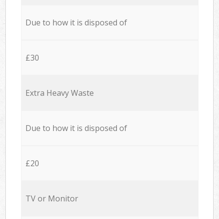
Due to how it is disposed of
£30
Extra Heavy Waste
Due to how it is disposed of
£20
TV or Monitor