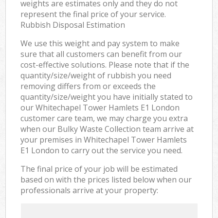
weights are estimates only and they do not
represent the final price of your service.
Rubbish Disposal Estimation
We use this weight and pay system to make
sure that all customers can benefit from our
cost-effective solutions. Please note that if the
quantity/size/weight of rubbish you need
removing differs from or exceeds the
quantity/size/weight you have initially stated to
our Whitechapel Tower Hamlets E1 London
customer care team, we may charge you extra
when our Bulky Waste Collection team arrive at
your premises in Whitechapel Tower Hamlets
E1 London to carry out the service you need.
The final price of your job will be estimated
based on with the prices listed below when our
professionals arrive at your property: