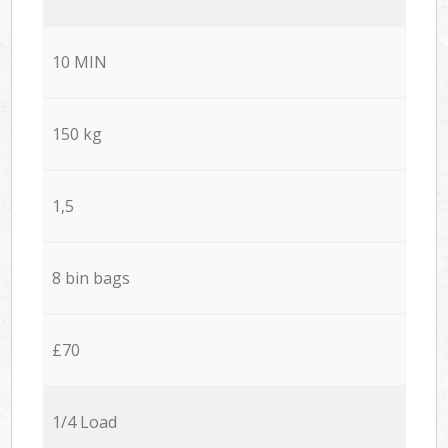
10 MIN
150 kg
1,5
8 bin bags
£70
1/4 Load