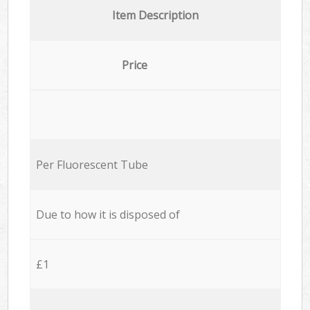
Item Description
Price
Per Fluorescent Tube
Due to how it is disposed of
£1