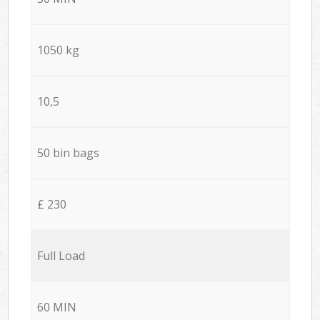
1050 kg
10,5
50 bin bags
£ 230
Full Load
60 MIN