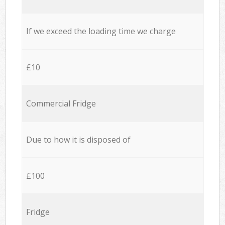
If we exceed the loading time we charge
£10
Commercial Fridge
Due to how it is disposed of
£100
Fridge