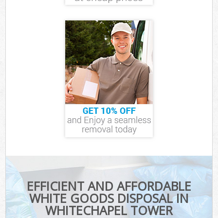
EFFICIENT AND AFFORDABLE
WHITE GOODS DISPOSAL IN
WHITECHAPEL TOWER