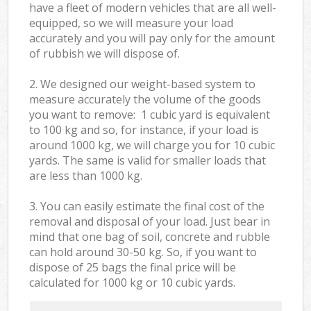
have a fleet of modern vehicles that are all well-
equipped, so we will measure your load
accurately and you will pay only for the amount
of rubbish we will dispose of.
2. We designed our weight-based system to
measure accurately the volume of the goods
you want to remove: 1 cubic yard is equivalent
to 100 kg and so, for instance, if your load is
around 1000 kg, we will charge you for 10 cubic
yards. The same is valid for smaller loads that
are less than 1000 kg.
3. You can easily estimate the final cost of the
removal and disposal of your load. Just bear in
mind that one bag of soil, concrete and rubble
can hold around 30-50 kg. So, if you want to
dispose of 25 bags the final price will be
calculated for
1000 kg or 10 cubic yards.