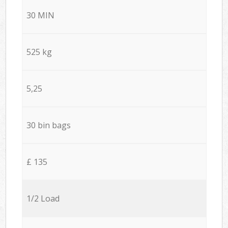
30 MIN
525 kg
5,25
30 bin bags
£ 135
1/2 Load