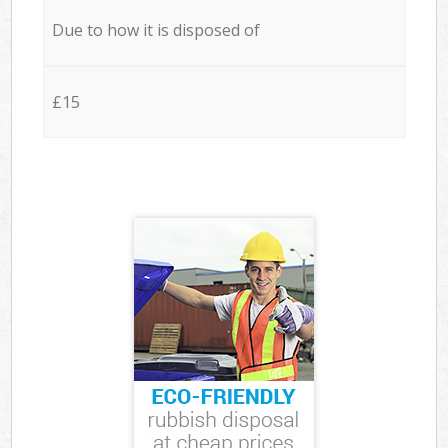
Due to how it is disposed of
£15