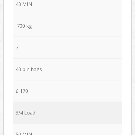
40 MIN
700 kg
7
40 bin bags
£ 170
3/4 Load
50 MIN