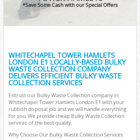
*Save Some Cash with our Special Offers
W
Com
WHITECHAPEL TOWER HAMLETS
Com
LONDON E1 LOCALLY-BASED BULKY
WASTE COLLECTION COMPANY
DELIVERS EFFICIENT BULKY WASTE
COLLECTION SERVICES
Fl
Entrust our Bulky Waste Collection company in
Whitechapel Tower Hamlets London E1 with your
rubbish disposal job and we will handle everything
for you. We provide cheap Bulky Waste Collection
services of the best quality.
W
Why Choose Our Bulky Waste Collection Services