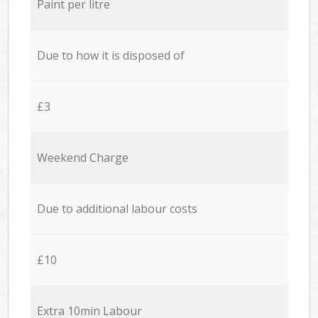
Paint per litre
Due to how it is disposed of
£3
Weekend Charge
Due to additional labour costs
£10
Extra 10min Labour