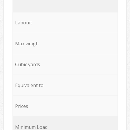
Labour:
Max weigh
Cubic yards
Equivalent to
Prices
Minimum Load