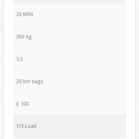
20 MIN
350 kg
3,5
20 bin bags
£ 100
1/3 Load