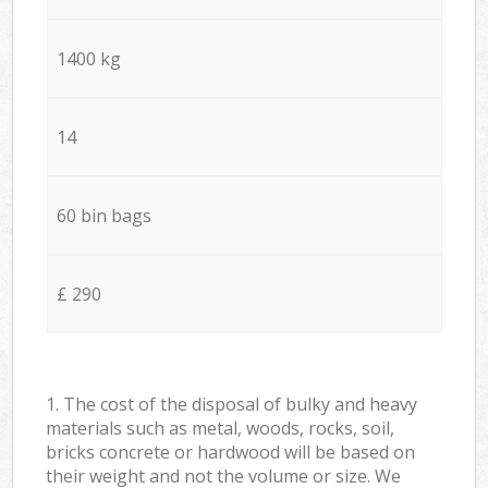
1400 kg
14
60 bin bags
£ 290
1. The cost of the disposal of bulky and heavy
materials such as metal, woods, rocks, soil,
bricks concrete or hardwood will be based on
their weight and not the volume or size. We