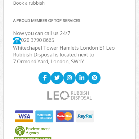
Book a rubbish
A PROUD MEMBER OF TOP SERVICES
Now you can call us 24/7
020 3790 8665
Whitechapel Tower Hamlets London E1 Leo
Rubbish Disposal is located next to
7 Ormond Yard, London, SW1Y