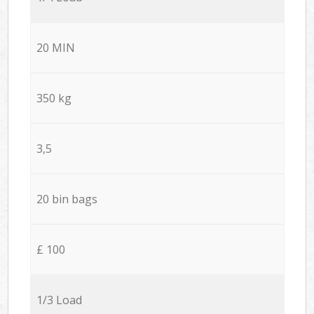
20 MIN
350 kg
3,5
20 bin bags
£ 100
1/3 Load