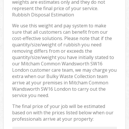
weights are estimates only and they do not
represent the final price of your service.
Rubbish Disposal Estimation
We use this weight and pay system to make
sure that all customers can benefit from our
cost-effective solutions. Please note that if the
quantity/size/weight of rubbish you need
removing differs from or exceeds the
quantity/size/weight you have initially stated to
our Mitcham Common Wandsworth SW16
London customer care team, we may charge you
extra when our Bulky Waste Collection team
arrive at your premises in Mitcham Common
Wandsworth SW16 London to carry out the
service you need.
The final price of your job will be estimated
based on with the prices listed below when our
professionals arrive at your property: