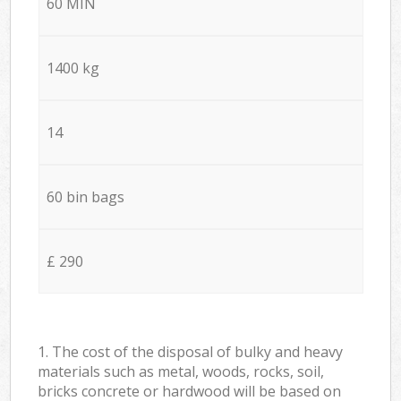
60 MIN
1400 kg
14
60 bin bags
£ 290
1. The cost of the disposal of bulky and heavy
materials such as metal, woods, rocks, soil,
bricks concrete or hardwood will be based on