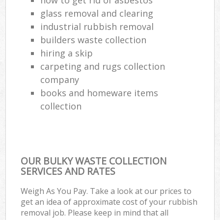
glass removal and clearing
industrial rubbish removal
builders waste collection
hiring a skip
carpeting and rugs collection
company
books and homeware items
collection
OUR BULKY WASTE COLLECTION
SERVICES AND RATES
Weigh As You Pay. Take a look at our prices to
get an idea of approximate cost of your rubbish
removal job. Please keep in mind that all