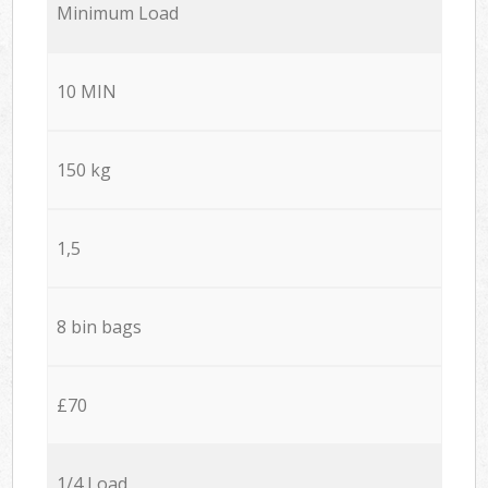
Minimum Load
10 MIN
150 kg
1,5
8 bin bags
£70
1/4 Load