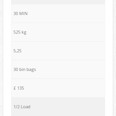
30 MIN
525 kg
5,25
30 bin bags
£ 135
1/2 Load