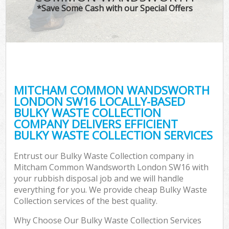
T
*Save Some Cash with our Special Offers
Was
I
MITCHAM COMMON WANDSWORTH
LONDON SW16 LOCALLY-BASED
Ev
BULKY WASTE COLLECTION
COMPANY DELIVERS EFFICIENT
BULKY WASTE COLLECTION SERVICES
Entrust our Bulky Waste Collection company in
Mitcham Common Wandsworth London SW16 with
your rubbish disposal job and we will handle
everything for you. We provide cheap Bulky Waste
Collection services of the best quality.
Why Choose Our Bulky Waste Collection Services