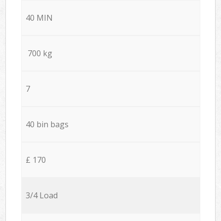
40 MIN
700 kg
7
40 bin bags
£ 170
3/4 Load