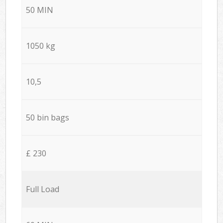
50 MIN
1050 kg
10,5
50 bin bags
£ 230
Full Load