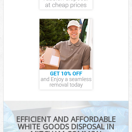
EFFICIENT AND AFFORDABLE
WHITE GOODS DISPOSAL IN