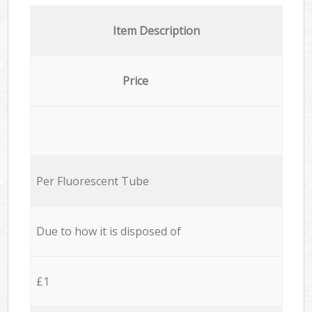
Item Description
Price
Per Fluorescent Tube
Due to how it is disposed of
£1