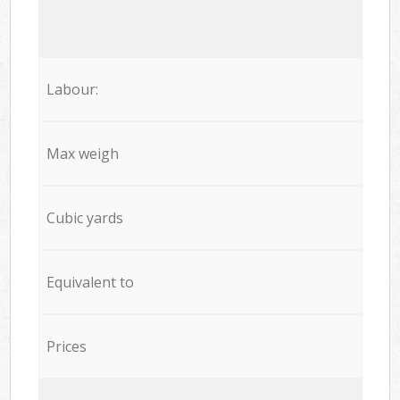
Labour:
Max weigh
Cubic yards
Equivalent to
Prices