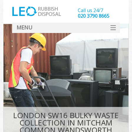
Call us 24/7
020 3790 8665
MENU
SERVICES
W
HOME
DEALS
K
FAQ
CONTACT
Bu
LONDON SW16 BULKY WASTE
COLLECTION IN MITCHAM
COMMON WANDSWORTH