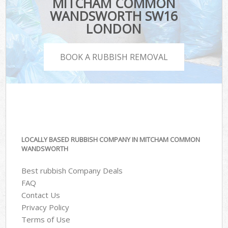
MITCHAM COMMON
WANDSWORTH SW16
LONDON
BOOK A RUBBISH REMOVAL
LOCALLY BASED RUBBISH COMPANY IN MITCHAM COMMON
WANDSWORTH
Best rubbish Company Deals
FAQ
Contact Us
Privacy Policy
Terms of Use