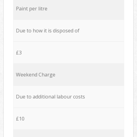
Paint per litre
Due to how it is disposed of
£3
Weekend Charge
Due to additional labour costs
£10