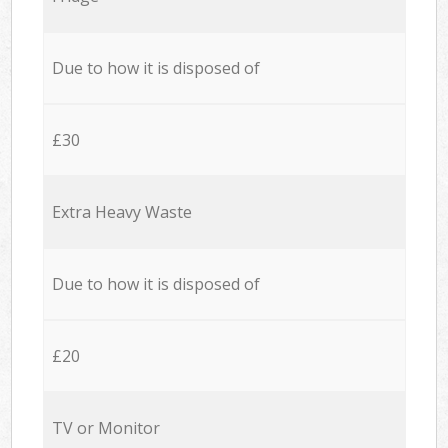
Due to how it is disposed of
£30
Extra Heavy Waste
Due to how it is disposed of
£20
TV or Monitor