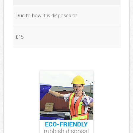
Due to how it is disposed of
£15