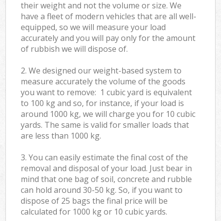
their weight and not the volume or size. We
have a fleet of modern vehicles that are all well-
equipped, so we will measure your load
accurately and you will pay only for the amount
of rubbish we will dispose of.
2. We designed our weight-based system to
measure accurately the volume of the goods
you want to remove: 1 cubic yard is equivalent
to 100 kg and so, for instance, if your load is
around 1000 kg, we will charge you for 10 cubic
yards. The same is valid for smaller loads that
are less than 1000 kg.
3. You can easily estimate the final cost of the
removal and disposal of your load. Just bear in
mind that one bag of soil, concrete and rubble
can hold around 30-50 kg. So, if you want to
dispose of 25 bags the final price will be
calculated for
1000 kg or 10 cubic yards.