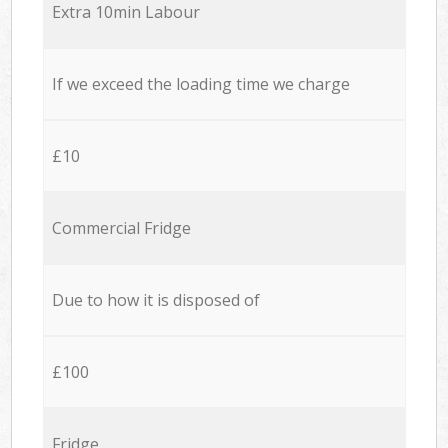
Extra 10min Labour
If we exceed the loading time we charge
£10
Commercial Fridge
Due to how it is disposed of
£100
Fridge