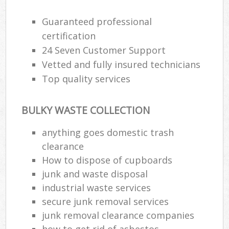
Guaranteed professional
Was
certification
24 Seven Customer Support
Vetted and fully insured technicians
Rub
Top quality services
BULKY WASTE COLLECTION
anything goes domestic trash
clearance
How to dispose of cupboards
junk and waste disposal
Of
industrial waste services
Ni
secure junk removal services
Co
junk removal clearance companies
how to get rid of asbestos