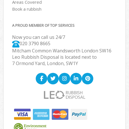
Areas Covered
Book a rubbish
A PROUD MEMBER OF TOP SERVICES
Now you can call us 24/7
020 3790 8665
Mitcham Common Wandsworth London SW16
Leo Rubbish Disposal is located next to
7 Ormond Yard, London, SW1Y