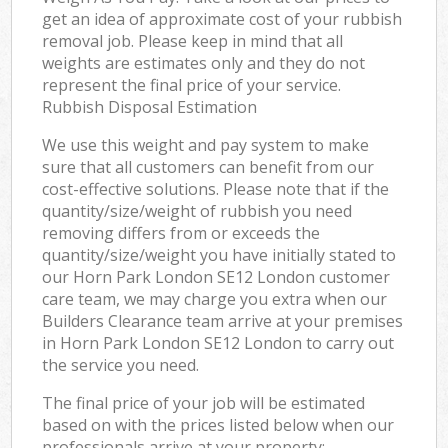
get an idea of approximate cost of your rubbish
removal job. Please keep in mind that all
weights are estimates only and they do not
represent the final price of your service.
Rubbish Disposal Estimation
We use this weight and pay system to make
sure that all customers can benefit from our
cost-effective solutions. Please note that if the
quantity/size/weight of rubbish you need
removing differs from or exceeds the
quantity/size/weight you have initially stated to
our Horn Park London SE12 London customer
care team, we may charge you extra when our
Builders Clearance team arrive at your premises
in Horn Park London SE12 London to carry out
the service you need.
The final price of your job will be estimated
based on with the prices listed below when our
professionals arrive at your property: