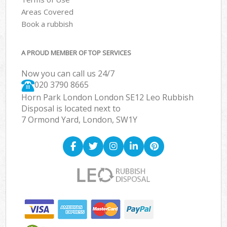
Areas Covered
Book a rubbish
A PROUD MEMBER OF TOP SERVICES
Now you can call us 24/7
020 3790 8665
Horn Park London London SE12 Leo Rubbish
Disposal is located next to
7 Ormond Yard, London, SW1Y