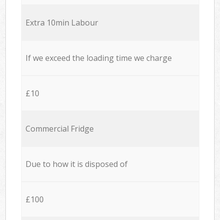
Extra 10min Labour
If we exceed the loading time we charge
£10
Commercial Fridge
Due to how it is disposed of
£100