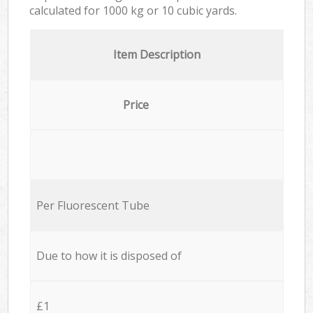
calculated for
1000 kg or 10 cubic yards.
Item Description
Price
Per Fluorescent Tube
Due to how it is disposed of
£1