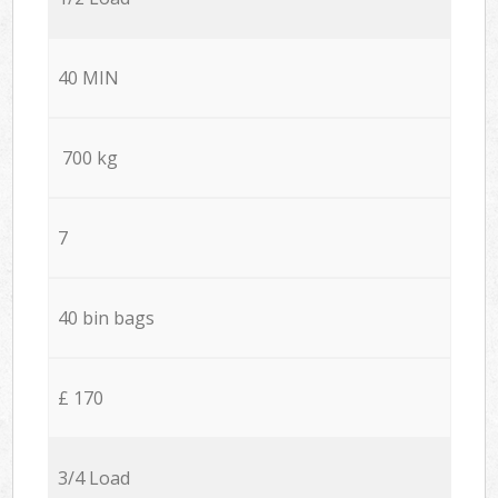
40 MIN
700 kg
7
40 bin bags
£ 170
3/4 Load