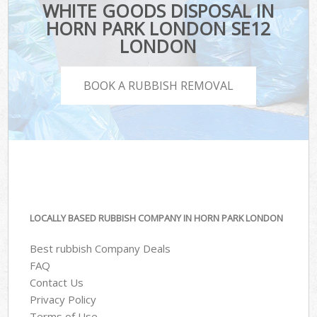
WHITE GOODS DISPOSAL IN
HORN PARK LONDON SE12
LONDON
BOOK A RUBBISH REMOVAL
LOCALLY BASED RUBBISH COMPANY IN HORN PARK LONDON
Best rubbish Company Deals
FAQ
Contact Us
Privacy Policy
Terms of Use