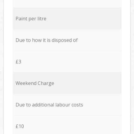
Paint per litre
Due to how it is disposed of
£3
Weekend Charge
Due to additional labour costs
£10