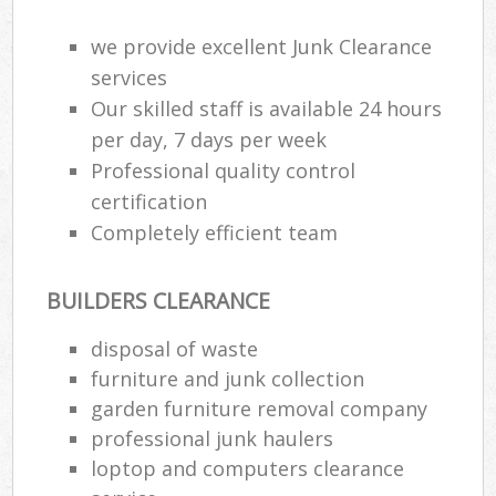
we provide excellent Junk Clearance
services
Our skilled staff is available 24 hours
per day, 7 days per week
Professional quality control
certification
Completely efficient team
BUILDERS CLEARANCE
disposal of waste
furniture and junk collection
garden furniture removal company
professional junk haulers
loptop and computers clearance