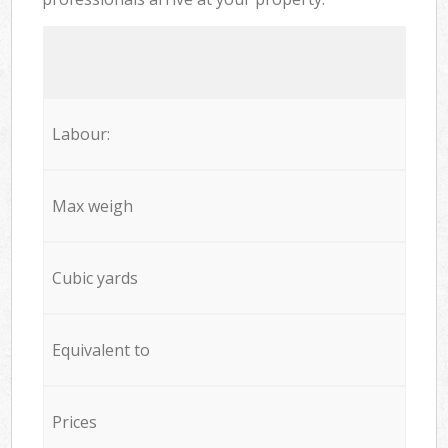
Labour:
Max weigh
Cubic yards
Equivalent to
Prices