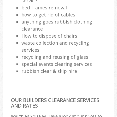
service
bed frames removal
how to get rid of cables
anything goes rubbish clothing
clearance
How to dispose of chairs
waste collection and recycling
services
recycling and reusing of glass
special events clearing services
rubbish clear & skip hire
OUR BUILDERS CLEARANCE SERVICES
AND RATES
Weigh As You Pay. Take a look at our prices to