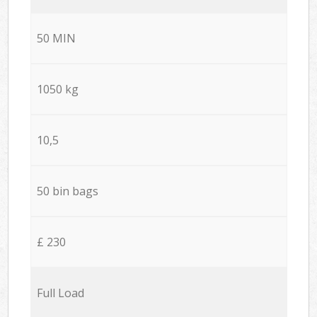
50 MIN
1050 kg
10,5
50 bin bags
£ 230
Full Load