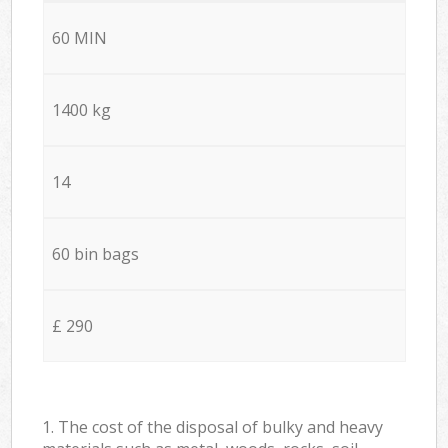
60 MIN
1400 kg
14
60 bin bags
£ 290
1. The cost of the disposal of bulky and heavy