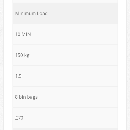
Minimum Load
10 MIN
150 kg
1,5
8 bin bags
£70