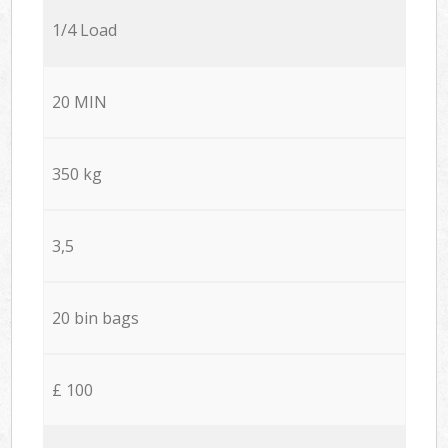
1/4 Load
20 MIN
350 kg
3,5
20 bin bags
£ 100