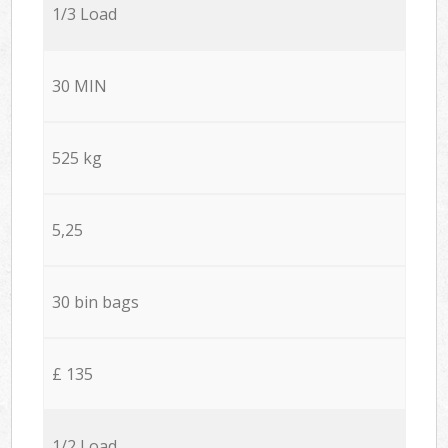
1/3 Load
30 MIN
525 kg
5,25
30 bin bags
£ 135
1/2 Load