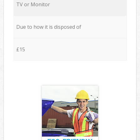
TV or Monitor
Due to how it is disposed of
£15