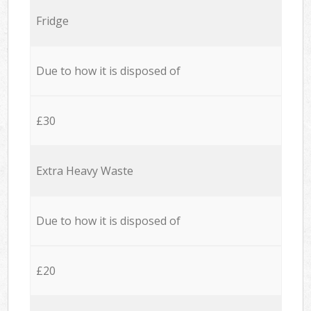
Fridge
Due to how it is disposed of
£30
Extra Heavy Waste
Due to how it is disposed of
£20