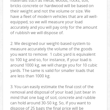
materials such as metal, woods, rocks, soil,
bricks concrete or hardwood will be based on
their weight and not the volume or size. We
have a fleet of modern vehicles that are all well-
equipped, so we will measure your load
accurately and you will pay only for the amount
of rubbish we will dispose of.
2. We designed our weight-based system to
measure accurately the volume of the goods
you want to remove: 1 cubic yard is equivalent
to 100 kg and so, for instance, if your load is
around 1000 kg, we will charge you for 10 cubic
yards. The same is valid for smaller loads that
are less than 1000 kg.
3. You can easily estimate the final cost of the
removal and disposal of your load. Just bear in
mind that one bag of soil, concrete and rubble
can hold around 30-50 kg. So, if you want to
dispose of 25 bags the final price will be