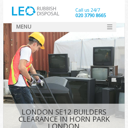
Call us 24/7
020 3790 8665
MENU
SERVICES
HOME
DEALS
K
FAQ
CONTACT
LONDON SE12 BUILDERS
CLEARANCE IN HORN PARK
LONDON