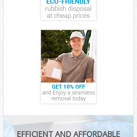
EFFICIENT AND AFFORDABLE