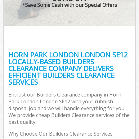
*Save Some Cash with our Special Offers
HORN PARK LONDON LONDON SE12
LOCALLY-BASED BUILDERS
CLEARANCE COMPANY DELIVERS
EFFICIENT BUILDERS CLEARANCE
SERVICES
Entrust our Builders Clearance company in Horn
Park London London SE12 with your rubbish
disposal job and we will handle everything for you.
We provide cheap Builders Clearance services of the
best quality.
Why Choose Our Builders Clearance Services