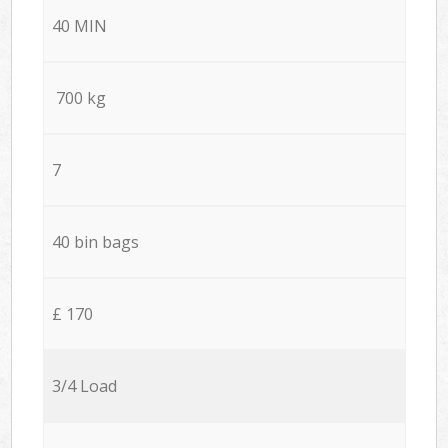
40 MIN
700 kg
7
40 bin bags
£ 170
3/4 Load