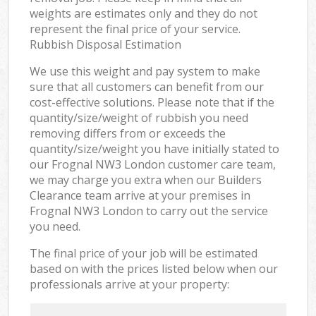
weights are estimates only and they do not
represent the final price of your service.
Rubbish Disposal Estimation
We use this weight and pay system to make
sure that all customers can benefit from our
cost-effective solutions. Please note that if the
quantity/size/weight of rubbish you need
removing differs from or exceeds the
quantity/size/weight you have initially stated to
our Frognal NW3 London customer care team,
we may charge you extra when our Builders
Clearance team arrive at your premises in
Frognal NW3 London to carry out the service
you need.
The final price of your job will be estimated
based on with the prices listed below when our
professionals arrive at your property: