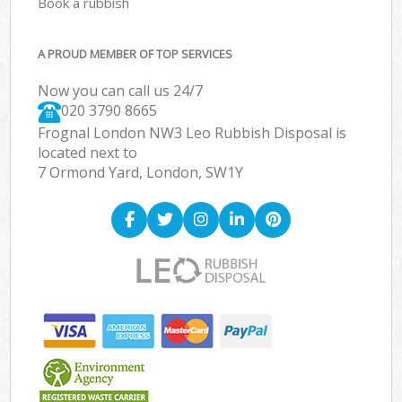
Book a rubbish
A PROUD MEMBER OF TOP SERVICES
Now you can call us 24/7
020 3790 8665
Frognal London NW3 Leo Rubbish Disposal is
located next to
7 Ormond Yard, London, SW1Y