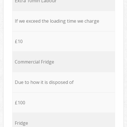
Extra 10min Labour
If we exceed the loading time we charge
£10
Commercial Fridge
Due to how it is disposed of
£100
Fridge