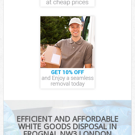
EFFICIENT AND AFFORDABLE
WHITE GOODS DISPOSAL IN
FROGNAL NW3 LONDON