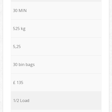
30 MIN
525 kg
5,25
30 bin bags
£ 135
1/2 Load