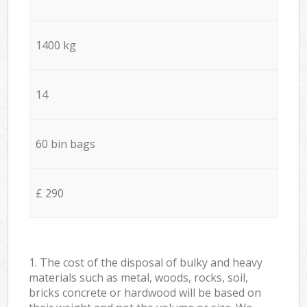
1400 kg
14
60 bin bags
£ 290
1. The cost of the disposal of bulky and heavy
materials such as metal, woods, rocks, soil,
bricks concrete or hardwood will be based on