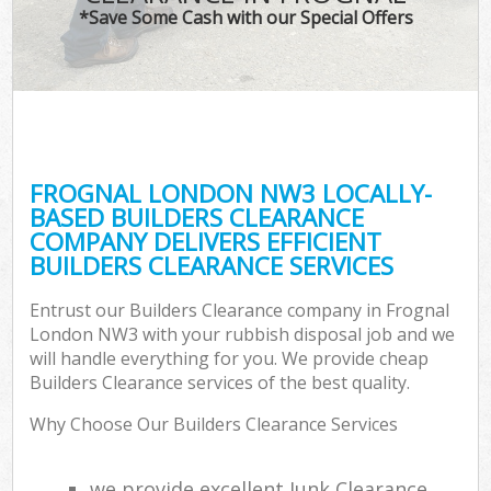
*Save Some Cash with our Special Offers
FROGNAL LONDON NW3 LOCALLY-
BASED BUILDERS CLEARANCE
COMPANY DELIVERS EFFICIENT
BUILDERS CLEARANCE SERVICES
Entrust our Builders Clearance company in Frognal
London NW3 with your rubbish disposal job and we
will handle everything for you. We provide cheap
Builders Clearance services of the best quality.
Why Choose Our Builders Clearance Services
we provide excellent Junk Clearance