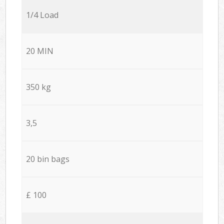
1/4 Load
20 MIN
350 kg
3,5
20 bin bags
£ 100