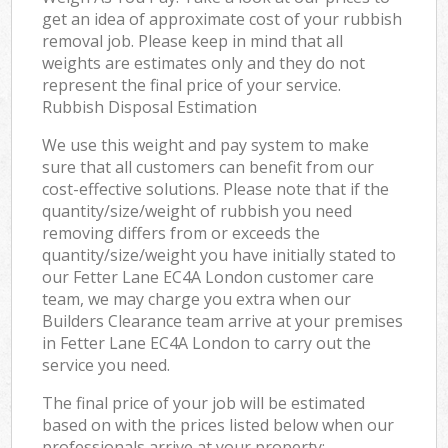
get an idea of approximate cost of your rubbish
removal job. Please keep in mind that all
weights are estimates only and they do not
represent the final price of your service.
Rubbish Disposal Estimation
We use this weight and pay system to make
sure that all customers can benefit from our
cost-effective solutions. Please note that if the
quantity/size/weight of rubbish you need
removing differs from or exceeds the
quantity/size/weight you have initially stated to
our Fetter Lane EC4A London customer care
team, we may charge you extra when our
Builders Clearance team arrive at your premises
in Fetter Lane EC4A London to carry out the
service you need.
The final price of your job will be estimated
based on with the prices listed below when our
professionals arrive at your property: