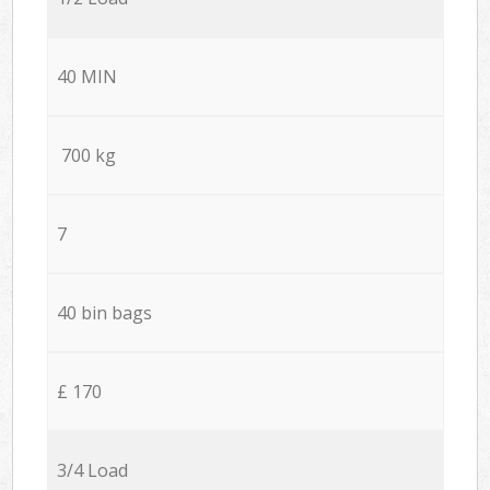
40 MIN
700 kg
7
40 bin bags
£ 170
3/4 Load