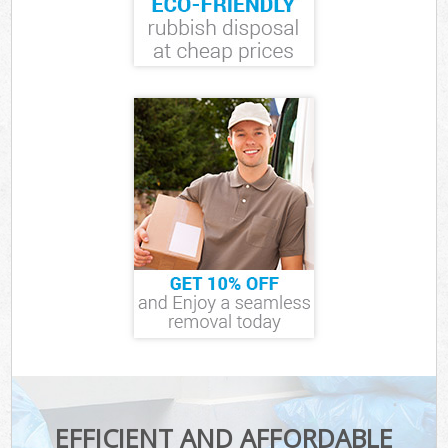
EFFICIENT AND AFFORDABLE