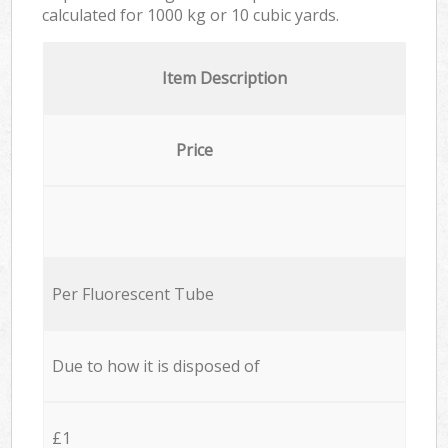
calculated for
1000 kg or 10 cubic yards.
Item Description
Price
Per Fluorescent Tube
Due to how it is disposed of
£1