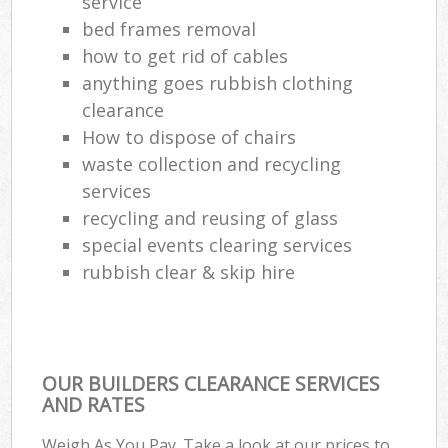
service
bed frames removal
how to get rid of cables
anything goes rubbish clothing
clearance
How to dispose of chairs
waste collection and recycling
services
recycling and reusing of glass
special events clearing services
rubbish clear & skip hire
OUR BUILDERS CLEARANCE SERVICES
AND RATES
Weigh As You Pay. Take a look at our prices to