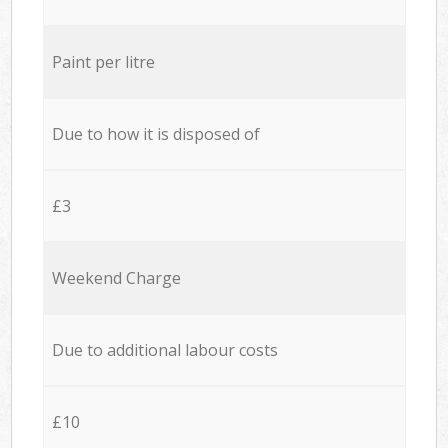
Paint per litre
Due to how it is disposed of
£3
Weekend Charge
Due to additional labour costs
£10