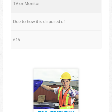
TV or Monitor
Due to how it is disposed of
£15