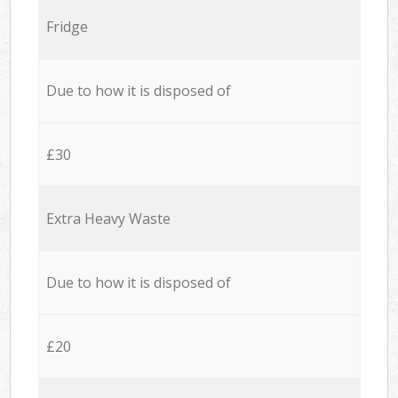
Fridge
Due to how it is disposed of
£30
Extra Heavy Waste
Due to how it is disposed of
£20