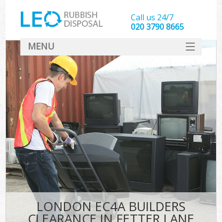
Call us 24/7
020 3790 8665
MENU
SERVICES
HOME
DEALS
FAQ
CONTACT
LONDON EC4A BUILDERS
CLEARANCE IN FETTER LANE