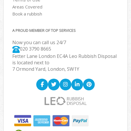
Areas Covered
Book a rubbish
A PROUD MEMBER OF TOP SERVICES
Now you can call us 24/7
020 3790 8665
Fetter Lane London EC4A Leo Rubbish Disposal
is located next to
7 Ormond Yard, London, SW1Y