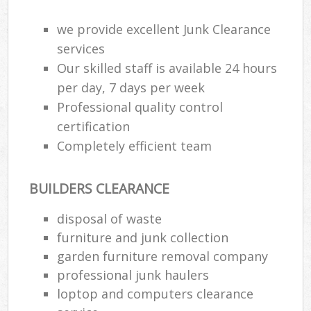
we provide excellent Junk Clearance
services
Our skilled staff is available 24 hours
per day, 7 days per week
Professional quality control
certification
Completely efficient team
BUILDERS CLEARANCE
disposal of waste
furniture and junk collection
garden furniture removal company
professional junk haulers
loptop and computers clearance