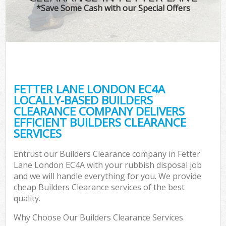
*Save Some Cash with our Special Offers
FETTER LANE LONDON EC4A
LOCALLY-BASED BUILDERS
CLEARANCE COMPANY DELIVERS
EFFICIENT BUILDERS CLEARANCE
SERVICES
Entrust our Builders Clearance company in Fetter
Lane London EC4A with your rubbish disposal job
and we will handle everything for you. We provide
cheap Builders Clearance services of the best
quality.
Why Choose Our Builders Clearance Services