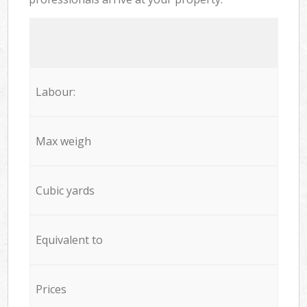
Labour:
Max weigh
Cubic yards
Equivalent to
Prices