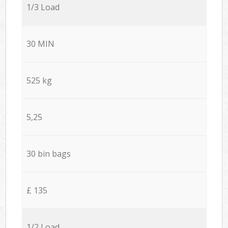
1/3 Load
30 MIN
525 kg
5,25
30 bin bags
£ 135
1/2 Load