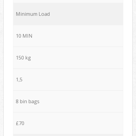
Minimum Load
10 MIN
150 kg
1,5
8 bin bags
£70