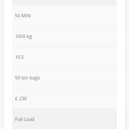
50 MIN
1050 kg
10,5
50 bin bags
£ 230
Full Load