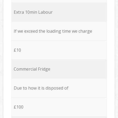
Extra 10min Labour
If we exceed the loading time we charge
£10
Commercial Fridge
Due to how it is disposed of
£100