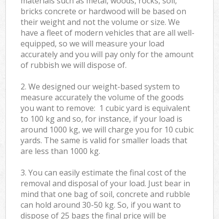
materials such as metal, woods, rocks, soil,
bricks concrete or hardwood will be based on
their weight and not the volume or size. We
have a fleet of modern vehicles that are all well-
equipped, so we will measure your load
accurately and you will pay only for the amount
of rubbish we will dispose of.
2. We designed our weight-based system to
measure accurately the volume of the goods
you want to remove: 1 cubic yard is equivalent
to 100 kg and so, for instance, if your load is
around 1000 kg, we will charge you for 10 cubic
yards. The same is valid for smaller loads that
are less than 1000 kg.
3. You can easily estimate the final cost of the
removal and disposal of your load. Just bear in
mind that one bag of soil, concrete and rubble
can hold around 30-50 kg. So, if you want to
dispose of 25 bags the final price will be