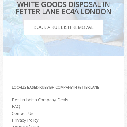
WHITE GOODS DISPOSAL IN
FETTER LANE EC4A LONDON
BOOK A RUBBISH REMOVAL
LOCALLY BASED RUBBISH COMPANY IN FETTER LANE
Best rubbish Company Deals
FAQ
Contact Us
Privacy Policy
Terms of Use