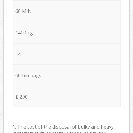
60 MIN
1400 kg
14
60 bin bags
£ 290
1. The cost of the disposal of bulky and heavy