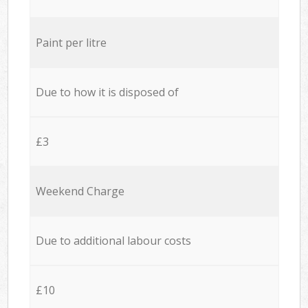
Paint per litre
Due to how it is disposed of
£3
Weekend Charge
Due to additional labour costs
£10