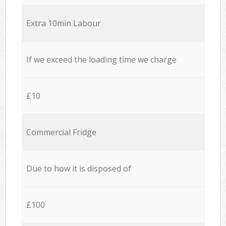
Extra 10min Labour
If we exceed the loading time we charge
£10
Commercial Fridge
Due to how it is disposed of
£100