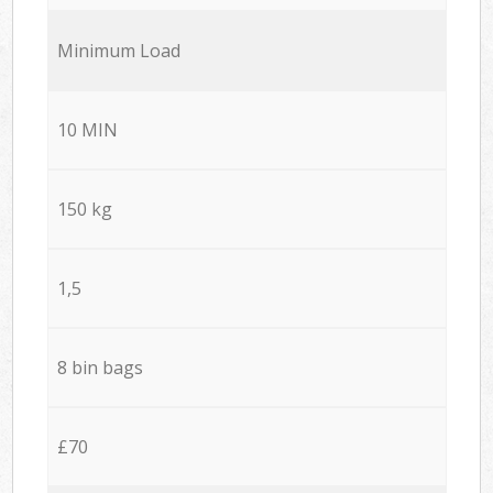
Minimum Load
10 MIN
150 kg
1,5
8 bin bags
£70