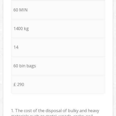
60 MIN
1400 kg
14
60 bin bags
£ 290
1. The cost of the disposal of bulky and heavy