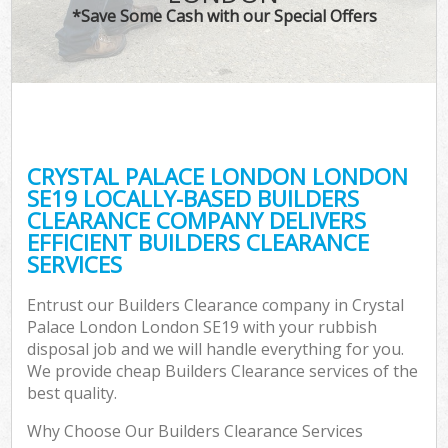
*Save Some Cash with our Special Offers
CRYSTAL PALACE LONDON LONDON
C
SE19 LOCALLY-BASED BUILDERS
CLEARANCE COMPANY DELIVERS
EFFICIENT BUILDERS CLEARANCE
SERVICES
Entrust our Builders Clearance company in Crystal
Palace London London SE19 with your rubbish
disposal job and we will handle everything for you.
We provide cheap Builders Clearance services of the
best quality.
Why Choose Our Builders Clearance Services