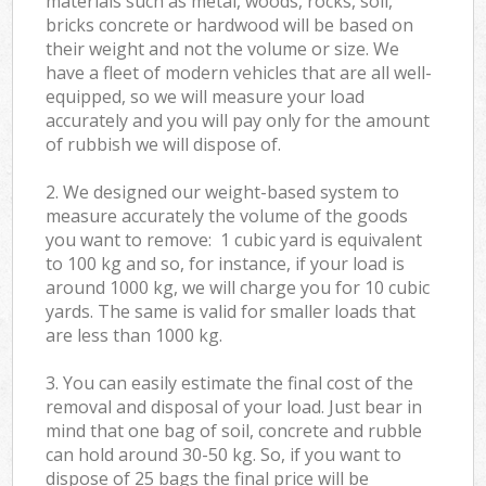
materials such as metal, woods, rocks, soil,
bricks concrete or hardwood will be based on
their weight and not the volume or size. We
have a fleet of modern vehicles that are all well-
equipped, so we will measure your load
accurately and you will pay only for the amount
of rubbish we will dispose of.
2. We designed our weight-based system to
measure accurately the volume of the goods
you want to remove: 1 cubic yard is equivalent
to 100 kg and so, for instance, if your load is
around 1000 kg, we will charge you for 10 cubic
yards. The same is valid for smaller loads that
are less than 1000 kg.
3. You can easily estimate the final cost of the
removal and disposal of your load. Just bear in
mind that one bag of soil, concrete and rubble
can hold around 30-50 kg. So, if you want to
dispose of 25 bags the final price will be