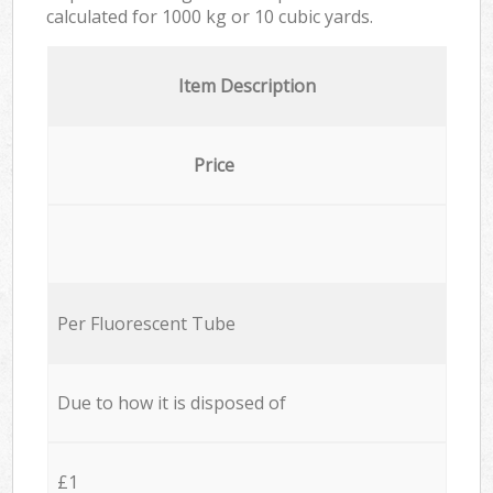
calculated for
1000 kg or 10 cubic yards.
Item Description
Price
Per Fluorescent Tube
Due to how it is disposed of
£1