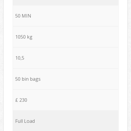
50 MIN
1050 kg
10,5
50 bin bags
£ 230
Full Load