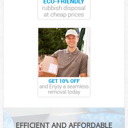
EFFICIENT AND AFFORDABLE