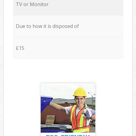
TV or Monitor
Due to how it is disposed of
£15