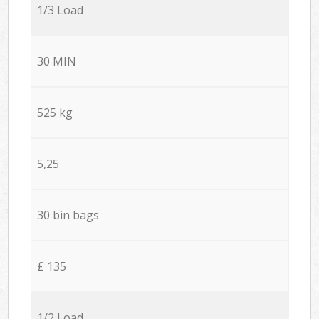
1/3 Load
30 MIN
525 kg
5,25
30 bin bags
£ 135
1/2 Load