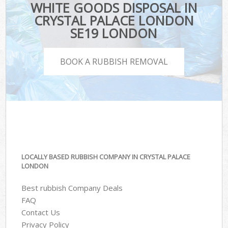
WHITE GOODS DISPOSAL IN
CRYSTAL PALACE LONDON
SE19 LONDON
BOOK A RUBBISH REMOVAL
LOCALLY BASED RUBBISH COMPANY IN CRYSTAL PALACE
LONDON
Best rubbish Company Deals
FAQ
Contact Us
Privacy Policy