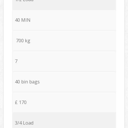
40 MIN
700 kg
7
40 bin bags
£ 170
3/4 Load