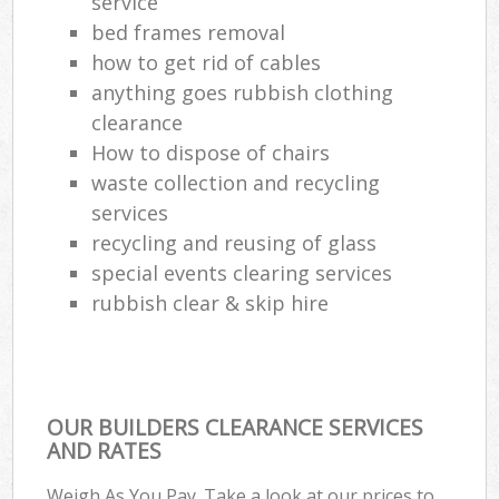
service
bed frames removal
how to get rid of cables
anything goes rubbish clothing
clearance
How to dispose of chairs
waste collection and recycling
services
recycling and reusing of glass
special events clearing services
rubbish clear & skip hire
OUR BUILDERS CLEARANCE SERVICES
AND RATES
Weigh As You Pay. Take a look at our prices to