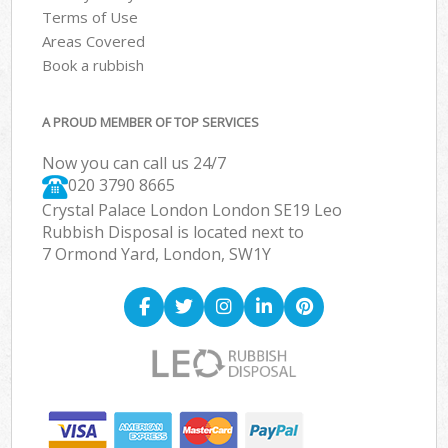
Terms of Use
Areas Covered
Book a rubbish
A PROUD MEMBER OF TOP SERVICES
Now you can call us 24/7
020 3790 8665
Crystal Palace London London SE19 Leo
Rubbish Disposal is located next to
7 Ormond Yard, London, SW1Y