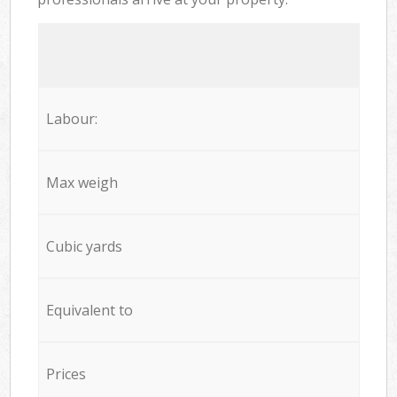
Labour:
Max weigh
Cubic yards
Equivalent to
Prices