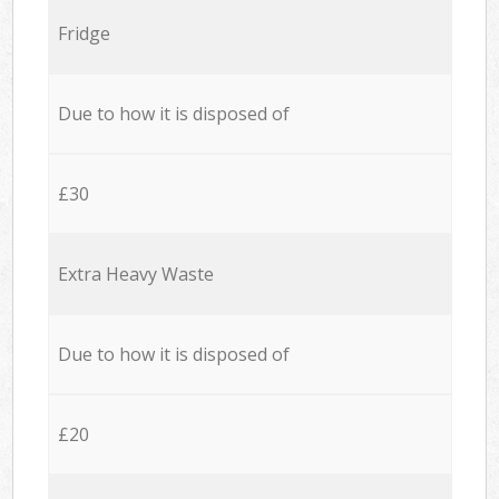
Fridge
Due to how it is disposed of
£30
Extra Heavy Waste
Due to how it is disposed of
£20