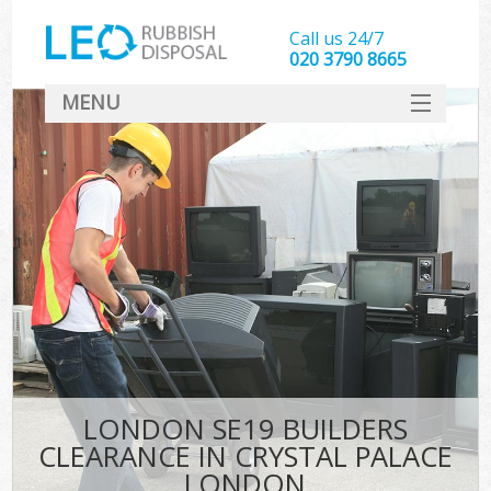
Call us 24/7
020 3790 8665
MENU
SERVICES
HOME
DEALS
Kit
FAQ
CONTACT
LONDON SE19 BUILDERS
CLEARANCE IN CRYSTAL PALACE
LONDON