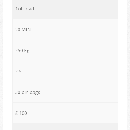
1/4 Load
20 MIN
350 kg
3,5
20 bin bags
£ 100