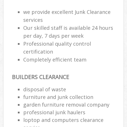
we provide excellent Junk Clearance
services
Our skilled staff is available 24 hours
per day, 7 days per week
Professional quality control
certification
Completely efficient team
BUILDERS CLEARANCE
disposal of waste
furniture and junk collection
garden furniture removal company
professional junk haulers
loptop and computers clearance