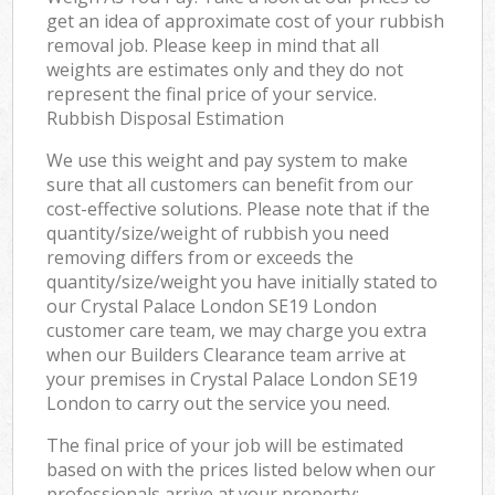
get an idea of approximate cost of your rubbish
removal job. Please keep in mind that all
weights are estimates only and they do not
represent the final price of your service.
Rubbish Disposal Estimation
We use this weight and pay system to make
sure that all customers can benefit from our
cost-effective solutions. Please note that if the
quantity/size/weight of rubbish you need
removing differs from or exceeds the
quantity/size/weight you have initially stated to
our Crystal Palace London SE19 London
customer care team, we may charge you extra
when our Builders Clearance team arrive at
your premises in Crystal Palace London SE19
London to carry out the service you need.
The final price of your job will be estimated
based on with the prices listed below when our
professionals arrive at your property: